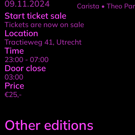
09.11.2024
Carista • Theo Parrish 
Event
Start ticket sale
Tickets are now on sale
details
Location
Tractieweg 41, Utrecht
Time
23:00 - 07:00
Door close
03:00
Price
€25,-
Other editions