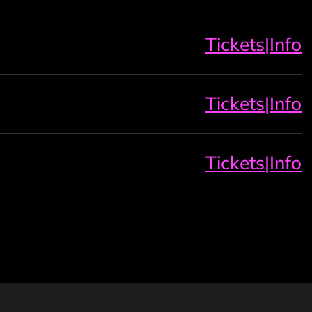
Tickets
|
Info
Tickets
|
Info
Tickets
|
Info