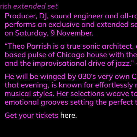
𝘦𝘹𝘵𝘦𝘯𝘥𝘦𝘥 𝘴𝘦𝘵
Event
Producer, DJ, sound engineer and all-r
performs an exclusive and extended 
information
on Saturday, 9 November.
“Theo Parrish is a true sonic architect
based pulse of Chicago house with the
and the improvisational drive of jazz.
He will be winged by 030’s very own Ca
that evening, is known for effortlessl
musical styles. Her selections weave t
emotional grooves setting the perfect t
Get your tickets
here.