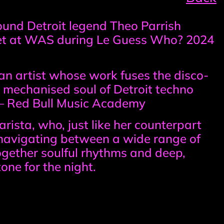
ound Detroit legend Theo Parrish
set at WAS during Le Guess Who? 2024
, an artist whose work fuses the disco-
 mechanised soul of Detroit techno
” – Red Bull Music Academy
rista, who, just like her counterpart
y navigating between a wide range of
ogether soulful rhythms and deep,
one for the night.