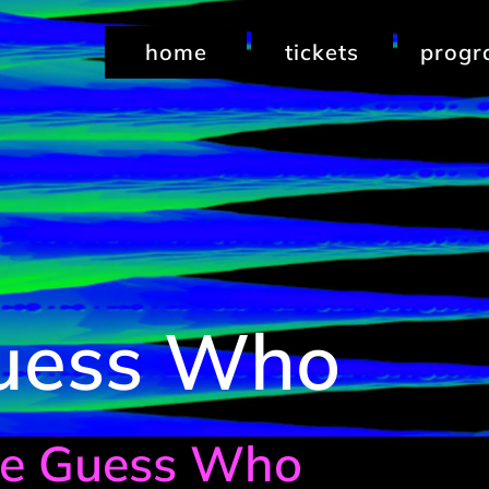
home
tickets
prog
uess Who
Le Guess Who