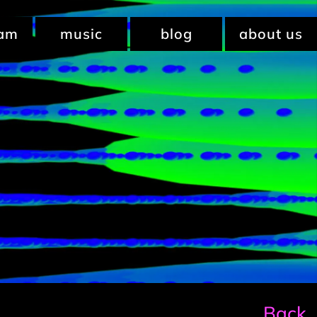
ram
music
blog
about us
Back