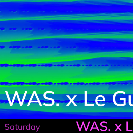
WAS. x Le G
WAS. x 
Saturday