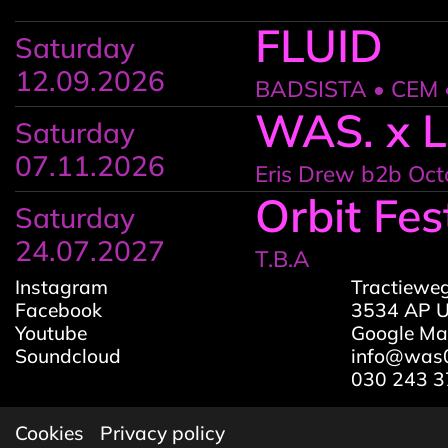
FLUID
Saturday
12.09.2026
BADSISTA • CEM •
WAS. x 
Saturday
07.11.2026
Eris Drew b2b Oct
Orbit Fes
Saturday
24.07.2027
T.B.A
Instagram
Tractiewe
Facebook
3534 AP U
Youtube
Google M
Soundcloud
info@was0
030 243 3
Cookies
Privacy policy