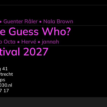
 Guenter Råler • Nala Brown
Le Guess Who?
o Octa • Hervé • jannah
tival 2027
g 41
trecht
aps
30.nl
7 17