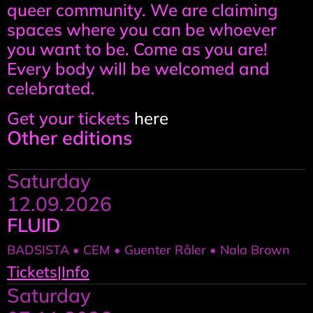
queer community. We are claiming
spaces where you can be whoever
you want to be. Come as you are!
Every body will be welcomed and
celebrated.
Get your tickets
here
Other editions
Saturday
12.09.2026
FLUID
BADSISTA • CEM • Guenter Råler • Nala Brown
Tickets
|
Info
Saturday