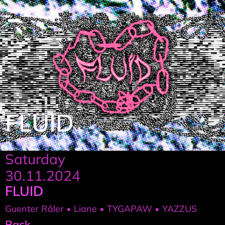
FLUID
Saturday
30.11.2024
FLUID
Guenter Råler • Liane • TYGAPAW • YAZZUS
Back