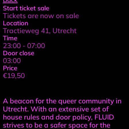
Event
Start ticket sale
Tickets are now on sale
details
Location
Tractieweg 41, Utrecht
Time
23:00 - 07:00
Door close
03:00
Price
€19,50
Event
A beacon for the queer community in
information
Utrecht. With an extensive set of
house rules and door policy, FLUID
strives to be a safer space for the