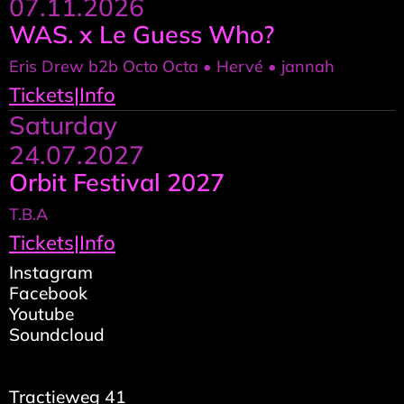
07.11.2026
WAS. x Le Guess Who?
Eris Drew b2b Octo Octa • Hervé • jannah
Tickets
|
Info
Saturday
24.07.2027
Orbit Festival 2027
T.B.A
Tickets
|
Info
Instagram
Facebook
Youtube
Soundcloud
Tractieweg 41