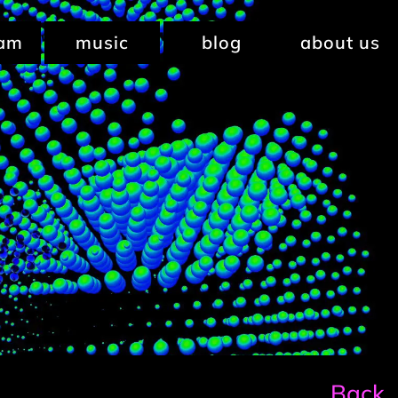
ram
music
blog
about us
Back