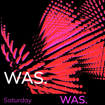
WAS.
WAS.
Saturday