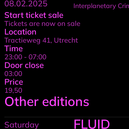
08.02.2025
Interplanetary Cr
Event
Start ticket sale
Tickets are now on sale
details
Location
Tractieweg 41, Utrecht
Time
23:00 - 07:00
Door close
03:00
Price
19,50
Other editions
FLUID
Saturday