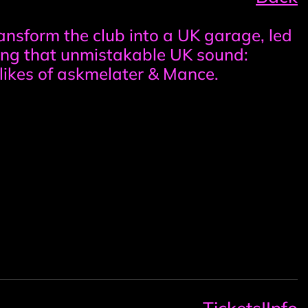
transform the club into a UK garage, led
ing that unmistakable UK sound:
likes of askmelater & Mance.