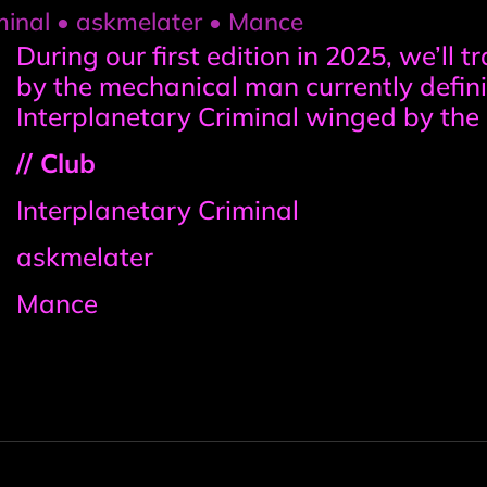
iminal • askmelater • Mance
Event
During our first edition in 2025, we’ll 
by the mechanical man currently defin
information
Interplanetary Criminal winged by the 
// Club
Interplanetary Criminal
askmelater
Mance