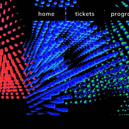
home
tickets
prog