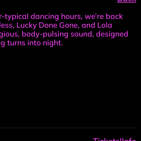
r-typical dancing hours, we’re back
eless, Lucky Done Gone, and Lola
tagious, body-pulsing sound, designed
g turns into night.