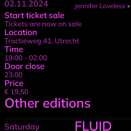
02.11.2024
Jennifer Loveless 
Event
Start ticket sale
Tickets are now on sale
details
Location
Tractieweg 41, Utrecht
Time
19:00 - 02:00
Door close
23:00
Price
€ 19,50
Other editions
FLUID
Saturday