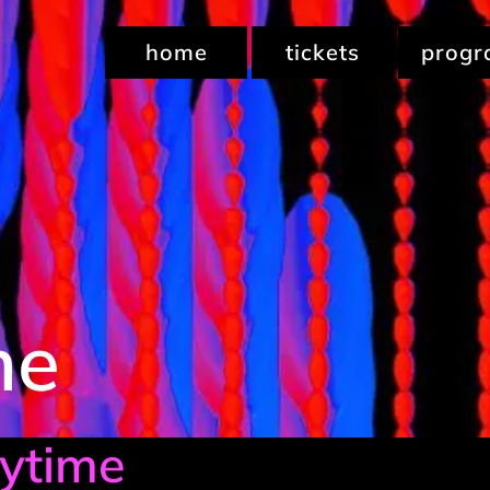
home
tickets
prog
me
ytime