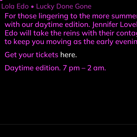
• Lola Edo • Lucky Done Gone
Event
For those lingering to the more summe
with our daytime edition. Jennifer Lov
information
Edo will take the reins with their con
to keep you moving as the early evenin
Get your tickets
here.
Daytime edition. 7 pm – 2 am.