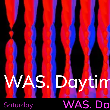
WAS. Dayti
WAS. Da
Saturday