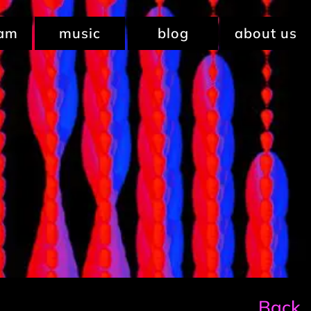
ram
music
blog
about us
Back